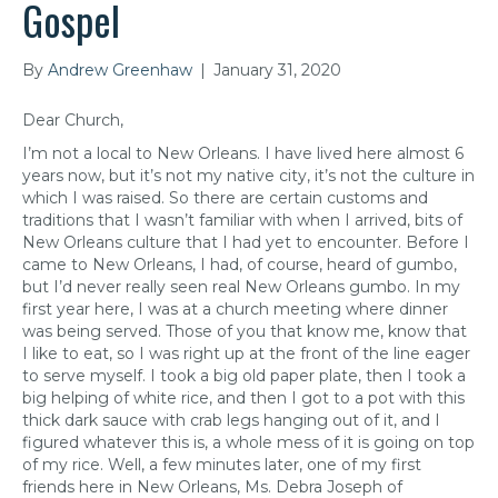
Gospel
By
Andrew Greenhaw
|
January 31, 2020
Dear Church,
I’m not a local to New Orleans. I have lived here almost 6
years now, but it’s not my native city, it’s not the culture in
which I was raised. So there are certain customs and
traditions that I wasn’t familiar with when I arrived, bits of
New Orleans culture that I had yet to encounter. Before I
came to New Orleans, I had, of course, heard of gumbo,
but I’d never really seen real New Orleans gumbo. In my
first year here, I was at a church meeting where dinner
was being served. Those of you that know me, know that
I like to eat, so I was right up at the front of the line eager
to serve myself. I took a big old paper plate, then I took a
big helping of white rice, and then I got to a pot with this
thick dark sauce with crab legs hanging out of it, and I
figured whatever this is, a whole mess of it is going on top
of my rice. Well, a few minutes later, one of my first
friends here in New Orleans, Ms. Debra Joseph of