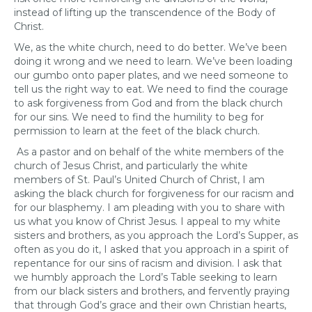
instead of lifting up the transcendence of the Body of
Christ.
We, as the white church, need to do better. We’ve been
doing it wrong and we need to learn. We’ve been loading
our gumbo onto paper plates, and we need someone to
tell us the right way to eat. We need to find the courage
to ask forgiveness from God and from the black church
for our sins. We need to find the humility to beg for
permission to learn at the feet of the black church.
As a pastor and on behalf of the white members of the
church of Jesus Christ, and particularly the white
members of St. Paul’s United Church of Christ, I am
asking the black church for forgiveness for our racism and
for our blasphemy. I am pleading with you to share with
us what you know of Christ Jesus. I appeal to my white
sisters and brothers, as you approach the Lord’s Supper, as
often as you do it, I asked that you approach in a spirit of
repentance for our sins of racism and division. I ask that
we humbly approach the Lord’s Table seeking to learn
from our black sisters and brothers, and fervently praying
that through God’s grace and their own Christian hearts,