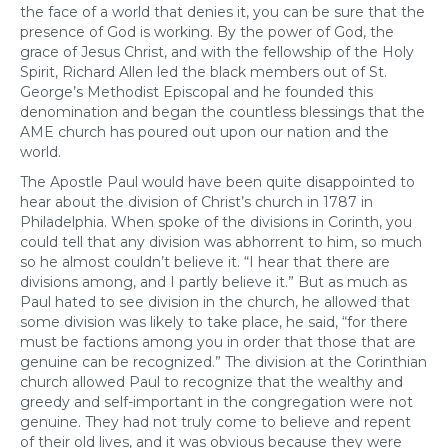
the face of a world that denies it, you can be sure that the
presence of God is working. By the power of God, the
grace of Jesus Christ, and with the fellowship of the Holy
Spirit, Richard Allen led the black members out of St.
George’s Methodist Episcopal and he founded this
denomination and began the countless blessings that the
AME church has poured out upon our nation and the
world.
The Apostle Paul would have been quite disappointed to
hear about the division of Christ’s church in 1787 in
Philadelphia. When spoke of the divisions in Corinth, you
could tell that any division was abhorrent to him, so much
so he almost couldn’t believe it. “I hear that there are
divisions among, and I partly believe it.” But as much as
Paul hated to see division in the church, he allowed that
some division was likely to take place, he said, “for there
must be factions among you in order that those that are
genuine can be recognized.” The division at the Corinthian
church allowed Paul to recognize that the wealthy and
greedy and self-important in the congregation were not
genuine. They had not truly come to believe and repent
of their old lives, and it was obvious because they were