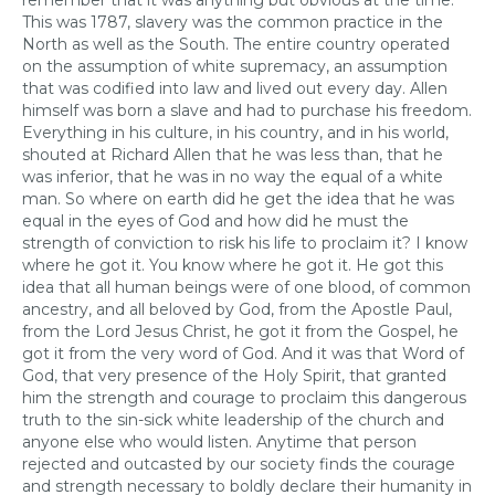
remember that it was anything but obvious at the time.
This was 1787, slavery was the common practice in the
North as well as the South. The entire country operated
on the assumption of white supremacy, an assumption
that was codified into law and lived out every day. Allen
himself was born a slave and had to purchase his freedom.
Everything in his culture, in his country, and in his world,
shouted at Richard Allen that he was less than, that he
was inferior, that he was in no way the equal of a white
man. So where on earth did he get the idea that he was
equal in the eyes of God and how did he must the
strength of conviction to risk his life to proclaim it? I know
where he got it. You know where he got it. He got this
idea that all human beings were of one blood, of common
ancestry, and all beloved by God, from the Apostle Paul,
from the Lord Jesus Christ, he got it from the Gospel, he
got it from the very word of God. And it was that Word of
God, that very presence of the Holy Spirit, that granted
him the strength and courage to proclaim this dangerous
truth to the sin-sick white leadership of the church and
anyone else who would listen. Anytime that person
rejected and outcasted by our society finds the courage
and strength necessary to boldly declare their humanity in