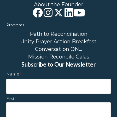
About the Founder
Programs
Path to Reconciliation
Unity Prayer Action Breakfast
Conversation ON…
Mission Reconcile Galas
Subscribe to Our Newsletter
Name
*
First