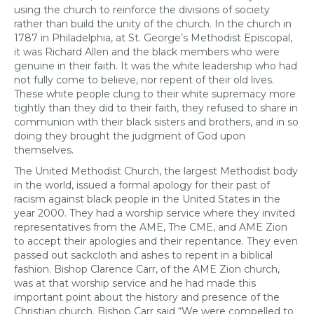
using the church to reinforce the divisions of society
rather than build the unity of the church. In the church in
1787 in Philadelphia, at St. George’s Methodist Episcopal,
it was Richard Allen and the black members who were
genuine in their faith. It was the white leadership who had
not fully come to believe, nor repent of their old lives.
These white people clung to their white supremacy more
tightly than they did to their faith, they refused to share in
communion with their black sisters and brothers, and in so
doing they brought the judgment of God upon
themselves.
The United Methodist Church, the largest Methodist body
in the world, issued a formal apology for their past of
racism against black people in the United States in the
year 2000. They had a worship service where they invited
representatives from the AME, The CME, and AME Zion
to accept their apologies and their repentance. They even
passed out sackcloth and ashes to repent in a biblical
fashion. Bishop Clarence Carr, of the AME Zion church,
was at that worship service and he had made this
important point about the history and presence of the
Christian church. Bishop Carr said “We were compelled to