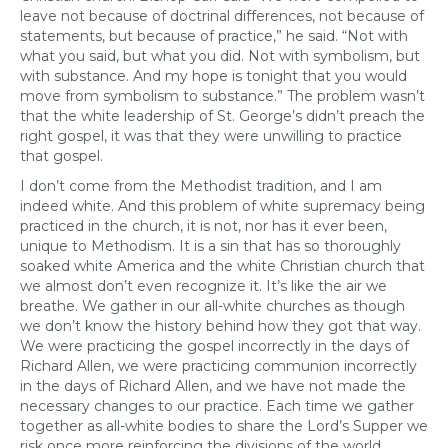
leave not because of doctrinal differences, not because of
statements, but because of practice,” he said. “Not with
what you said, but what you did. Not with symbolism, but
with substance. And my hope is tonight that you would
move from symbolism to substance.” The problem wasn’t
that the white leadership of St. George’s didn’t preach the
right gospel, it was that they were unwilling to practice
that gospel.
I don’t come from the Methodist tradition, and I am
indeed white. And this problem of white supremacy being
practiced in the church, it is not, nor has it ever been,
unique to Methodism. It is a sin that has so thoroughly
soaked white America and the white Christian church that
we almost don’t even recognize it. It’s like the air we
breathe. We gather in our all-white churches as though
we don’t know the history behind how they got that way.
We were practicing the gospel incorrectly in the days of
Richard Allen, we were practicing communion incorrectly
in the days of Richard Allen, and we have not made the
necessary changes to our practice. Each time we gather
together as all-white bodies to share the Lord’s Supper we
risk once more reinforcing the divisions of the world,