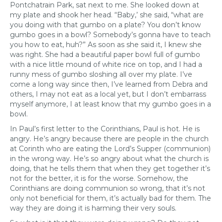
Pontchatrain Park, sat next to me. She looked down at
my plate and shook her head. “Baby,’ she said, “what are
you doing with that gumbo on a plate? You don’t know
gumbo goes in a bowl? Somebody’s gonna have to teach
you how to eat, huh?” As soon as she said it, I knew she
was right. She had a beautiful paper bowl full of gumbo
with a nice little mound of white rice on top, and I had a
runny mess of gumbo sloshing all over my plate. I’ve
come a long way since then, I’ve learned from Debra and
others, I may not eat as a local yet, but I don’t embarrass
myself anymore, I at least know that my gumbo goes in a
bowl.
In Paul’s first letter to the Corinthians, Paul is hot. He is
angry. He’s angry because there are people in the church
at Corinth who are eating the Lord’s Supper (communion)
in the wrong way. He’s so angry about what the church is
doing, that he tells them that when they get together it’s
not for the better, it is for the worse. Somehow, the
Corinthians are doing communion so wrong, that it’s not
only not beneficial for them, it’s actually bad for them. The
way they are doing it is harming their very souls.