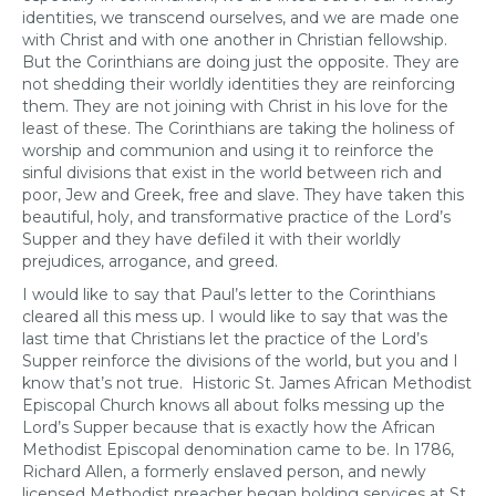
identities, we transcend ourselves, and we are made one
with Christ and with one another in Christian fellowship.
But the Corinthians are doing just the opposite. They are
not shedding their worldly identities they are reinforcing
them. They are not joining with Christ in his love for the
least of these. The Corinthians are taking the holiness of
worship and communion and using it to reinforce the
sinful divisions that exist in the world between rich and
poor, Jew and Greek, free and slave. They have taken this
beautiful, holy, and transformative practice of the Lord’s
Supper and they have defiled it with their worldly
prejudices, arrogance, and greed.
I would like to say that Paul’s letter to the Corinthians
cleared all this mess up. I would like to say that was the
last time that Christians let the practice of the Lord’s
Supper reinforce the divisions of the world, but you and I
know that’s not true. Historic St. James African Methodist
Episcopal Church knows all about folks messing up the
Lord’s Supper because that is exactly how the African
Methodist Episcopal denomination came to be. In 1786,
Richard Allen, a formerly enslaved person, and newly
licensed Methodist preacher began holding services at St.