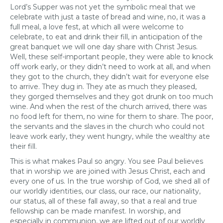
Lord’s Supper was not yet the symbolic meal that we
celebrate with just a taste of bread and wine, no, it was a
full meal, a love fest, at which all were welcome to
celebrate, to eat and drink their fill, in anticipation of the
great banquet we will one day share with Christ Jesus.
Well, these self-important people, they were able to knock
off work early, or they didn’t need to work at all, and when
they got to the church, they didn’t wait for everyone else
to arrive. They dug in. They ate as much they pleased,
they gorged themselves and they got drunk on too much
wine. And when the rest of the church arrived, there was
no food left for them, no wine for them to share. The poor,
the servants and the slaves in the church who could not
leave work early, they went hungry, while the wealthy ate
their fill.
This is what makes Paul so angry. You see Paul believes
that in worship we are joined with Jesus Christ, each and
every one of us. In the true worship of God, we shed all of
our worldly identities, our class, our race, our nationality,
our status, all of these fall away, so that a real and true
fellowship can be made manifest. In worship, and
especially in communion, we are lifted out of our worldly