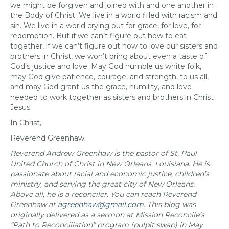
we might be forgiven and joined with and one another in
the Body of Christ. We live in a world filled with racism and
sin. We live in a world crying out for grace, for love, for
redemption. But if we can’t figure out how to eat
together, if we can’t figure out how to love our sisters and
brothers in Christ, we won’t bring about even a taste of
God’s justice and love. May God humble us white folk,
may God give patience, courage, and strength, to us all,
and may God grant us the grace, humility, and love
needed to work together as sisters and brothers in Christ
Jesus.
In Christ,
Reverend Greenhaw
Reverend Andrew Greenhaw is the pastor of St. Paul
United Church of Christ in New Orleans, Louisiana.
He is
passionate about racial and economic justice, children’s
ministry, and serving the great city of New Orleans.
Above all, he is a reconciler. You can reach Reverend
Greenhaw at
agreenhaw@gmail.com
. This blog was
originally delivered as a sermon at Mission Reconcile’s
“Path to Reconciliation” program (pulpit swap) in May