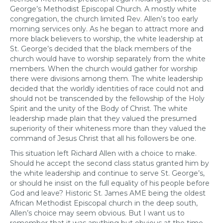
George’s Methodist Episcopal Church. A mostly white
congregation, the church limited Rev. Allen’s too early
morning services only. As he began to attract more and
more black believers to worship, the white leadership at
St. George’s decided that the black members of the
church would have to worship separately from the white
members. When the church would gather for worship
there were divisions among them. The white leadership
decided that the worldly identities of race could not and
should not be transcended by the fellowship of the Holy
Spirit and the unity of the Body of Christ. The white
leadership made plain that they valued the presumed
superiority of their whiteness more than they valued the
command of Jesus Christ that all his followers be one.
This situation left Richard Allen with a choice to make.
Should he accept the second class status granted him by
the white leadership and continue to serve St. George’s,
or should he insist on the full equality of his people before
God and leave? Historic St. James AME being the oldest
African Methodist Episcopal church in the deep south,
Allen’s choice may seem obvious. But I want us to