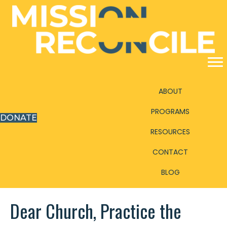
ABOUT
PROGRAMS
DONATE
RESOURCES
CONTACT
BLOG
Dear Church, Practice the