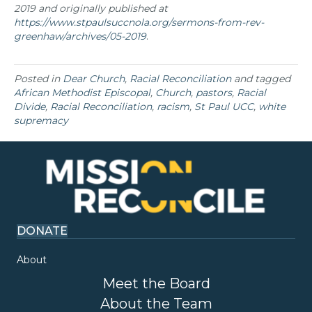
2019 and originally published at
https://www.stpaulsuccnola.org/sermons-from-rev-
greenhaw/archives/05-2019
.
Posted in
Dear Church
,
Racial Reconciliation
and tagged
African Methodist Episcopal
,
Church
,
pastors
,
Racial
Divide
,
Racial Reconciliation
,
racism
,
St Paul UCC
,
white
supremacy
DONATE
About
Meet the Board
About the Team