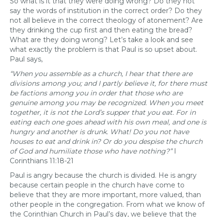
So what is it that they were doing wrong? Do they not
say the words of institution in the correct order? Do they
not all believe in the correct theology of atonement? Are
they drinking the cup first and then eating the bread?
What are they doing wrong? Let’s take a look and see
what exactly the problem is that Paul is so upset about.
Paul says,
“When you assemble as a church, I hear that there are
divisions among you; and I partly believe it, for there must
be factions among you in order that those who are
genuine among you may be recognized. When you meet
together, it is not the Lord’s supper that you eat. For in
eating each one goes ahead with his own meal, and one is
hungry and another is drunk. What! Do you not have
houses to eat and drink in? Or do you despise the church
of God and humiliate those who have nothing?”
I
Corinthians 11:18-21
Paul is angry because the church is divided. He is angry
because certain people in the church have come to
believe that they are more important, more valued, than
other people in the congregation. From what we know of
the Corinthian Church in Paul’s day, we believe that the