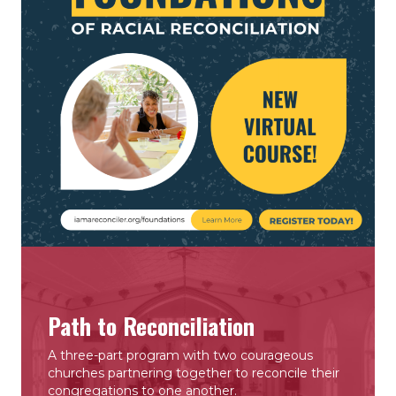
Path to Reconciliation
A three-part program with two courageous
churches partnering together to reconcile their
congregations to one another.