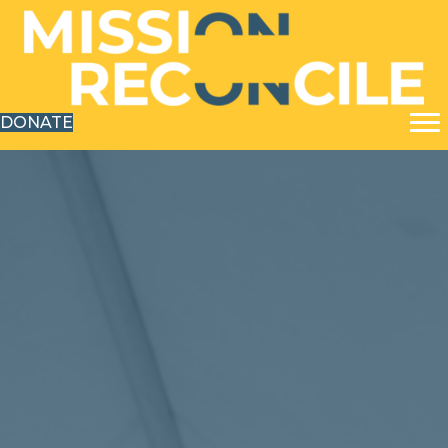
DONATE