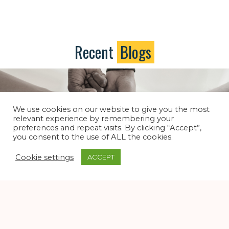
Recent
Blogs
We use cookies on our website to give you the most
relevant experience by remembering your
preferences and repeat visits. By clicking “Accept”,
you consent to the use of ALL the cookies.
Cookie settings
ACCEPT
Dear Church, Don’t Give Up On Yourself
Dear Church
/
Dear Church Blog