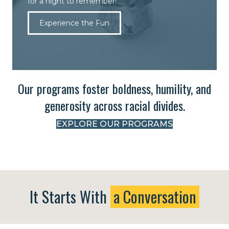
for a night to remember!
Experience the Fun
Our programs foster boldness, humility, and
generosity across racial divides.
EXPLORE OUR PROGRAMS
It Starts With
a Conversation