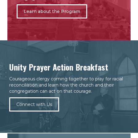
Learn about the Program
Unity Prayer Action Breakfast
Courageous clergy coming together to pray for racial
reconciliation and learn how the church and their
congregation can act on that courage.
Connect with Us