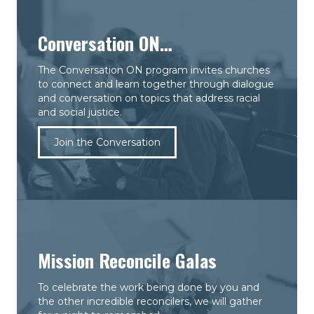
Conversation ON…
The Conversation ON program invites churches
to connect and learn together through dialogue
and conversation on topics that address racial
and social justice.
Join the Conversation
Mission Reconcile Galas
To celebrate the work being done by you and
the other incredible reconcilers, we will gather