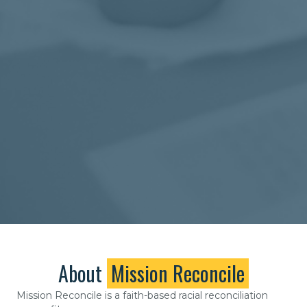
About
Mission Reconcile
Mission Reconcile is a faith-based racial reconciliation