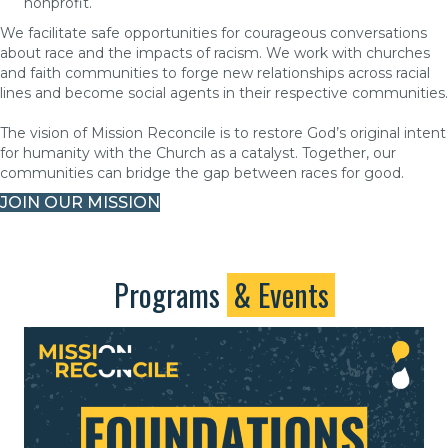
nonprofit.
We facilitate safe opportunities for courageous conversations
about race and the impacts of racism. We work with churches
and faith communities to forge new relationships across racial
lines and become social agents in their respective communities.
The vision of Mission Reconcile is to restore God’s original intent
for humanity with the Church as a catalyst. Together, our
communities can bridge the gap between races for good.
JOIN OUR MISSION
Programs
& Events