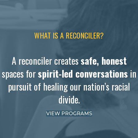
WHAT IS A RECONCILER?
A reconciler creates
safe, honest
spaces for
spirit-led conversations
in
pursuit of healing our nation’s racial
divide.
VIEW PROGRAMS