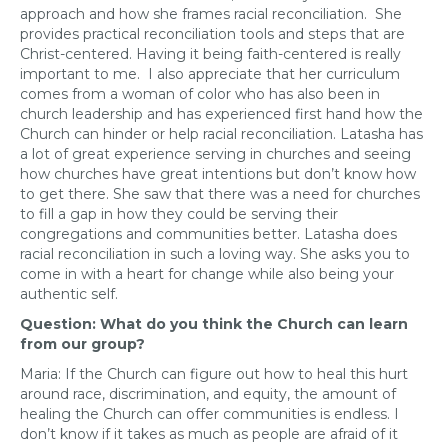
approach and how she frames racial reconciliation. She
provides practical reconciliation tools and steps that are
Christ-centered. Having it being faith-centered is really
important to me. I also appreciate that her curriculum
comes from a woman of color who has also been in
church leadership and has experienced first hand how the
Church can hinder or help racial reconciliation. Latasha has
a lot of great experience serving in churches and seeing
how churches have great intentions but don’t know how
to get there. She saw that there was a need for churches
to fill a gap in how they could be serving their
congregations and communities better. Latasha does
racial reconciliation in such a loving way. She asks you to
come in with a heart for change while also being your
authentic self.
Question: What do you think the Church can learn
from our group?
Maria: If the Church can figure out how to heal this hurt
around race, discrimination, and equity, the amount of
healing the Church can offer communities is endless. I
don’t know if it takes as much as people are afraid of it