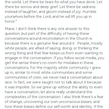
the world. Let there be tears for what you have done. Let
there be sorrow and deep grief. Let there be sadness
instead of laughter, and gloom instead of joy. Humble
yourselves before the Lord, and he will lift you up in
honor.”
Maria: I don’t think there is any one answer to this
question, but part of the difficulty of having these
conversations around reconciliation in the Church is
because there is a genuine fear around it. People, mostly
white people, are afraid of saying, doing, or thinking the
wrong thing and that fear keeps us from even wanting to
engage in the conversation. If you follow social media, you
get the sense there’s no room for mistakes in these
conversations. For the majority white community I grew
up in, similar to most white communities and some
communities of color, we never had a conversation about
race. In fact, we were taught not to talk about it because
it was impolite. So we grew up without the ability to even
have a conversation, let alone really understand the
complexities of the conversation. I also think there’s a fear
of change, uncovering our own unconscious biases, and
how these biases define our self-worth and identity. If the