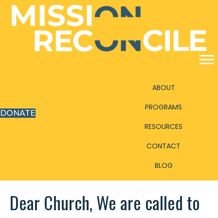
ABOUT
PROGRAMS
DONATE
RESOURCES
CONTACT
BLOG
Dear Church, We are called to