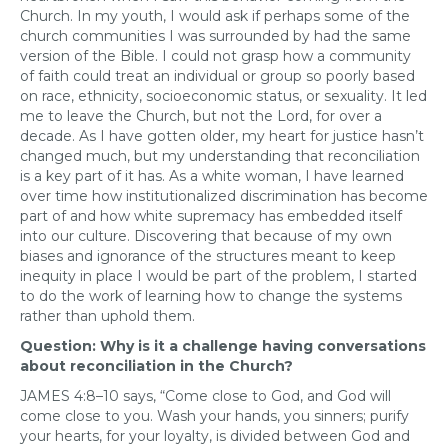
Church. In my youth, I would ask if perhaps some of the
church communities I was surrounded by had the same
version of the Bible. I could not grasp how a community
of faith could treat an individual or group so poorly based
on race, ethnicity, socioeconomic status, or sexuality. It led
me to leave the Church, but not the Lord, for over a
decade. As I have gotten older, my heart for justice hasn’t
changed much, but my understanding that reconciliation
is a key part of it has. As a white woman, I have learned
over time how institutionalized discrimination has become
part of and how white supremacy has embedded itself
into our culture. Discovering that because of my own
biases and ignorance of the structures meant to keep
inequity in place I would be part of the problem, I started
to do the work of learning how to change the systems
rather than uphold them.
Question: Why is it a challenge having conversations
about reconciliation in the Church?
JAMES 4:8–10 says, “Come close to God, and God will
come close to you. Wash your hands, you sinners; purify
your hearts, for your loyalty, is divided between God and