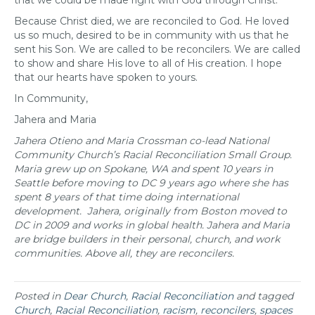
that we could be made right with God through Christ.”
Because Christ died, we are reconciled to God. He loved
us so much, desired to be in community with us that he
sent his Son. We are called to be reconcilers. We are called
to show and share His love to all of His creation. I hope
that our hearts have spoken to yours.
In Community,
Jahera and Maria
Jahera Otieno and Maria Crossman co-lead National
Community Church’s Racial Reconciliation Small Group.
Maria grew up on Spokane, WA and spent 10 years in
Seattle before moving to DC 9 years ago where she has
spent 8 years of that time doing international
development.
Jahera, originally from Boston moved to
DC in 2009 and works in global health.
Jahera and Maria
are bridge builders in their personal, church, and work
communities.
Above all, they are reconcilers.
Posted in
Dear Church
,
Racial Reconciliation
and tagged
Church
,
Racial Reconciliation
,
racism
,
reconcilers
,
spaces