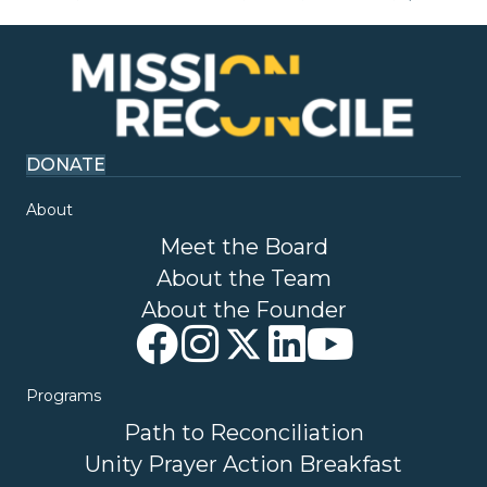
DONATE
About
Meet the Board
About the Team
About the Founder
Programs
Path to Reconciliation
Unity Prayer Action Breakfast