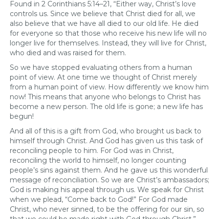
Found in 2 Corinthians 5:14–21, “Either way, Christ’s love
controls us. Since we believe that Christ died for all, we
also believe that we have all died to our old life. He died
for everyone so that those who receive his new life will no
longer live for themselves. Instead, they will live for Christ,
who died and was raised for them.
So we have stopped evaluating others from a human
point of view. At one time we thought of Christ merely
from a human point of view. How differently we know him
now! This means that anyone who belongs to Christ has
become a new person. The old life is gone; a new life has
begun!
And all of this is a gift from God, who brought us back to
himself through Christ. And God has given us this task of
reconciling people to him. For God was in Christ,
reconciling the world to himself, no longer counting
people’s sins against them. And he gave us this wonderful
message of reconciliation. So we are Christ’s ambassadors;
God is making his appeal through us. We speak for Christ
when we plead, “Come back to God!” For God made
Christ, who never sinned, to be the offering for our sin, so