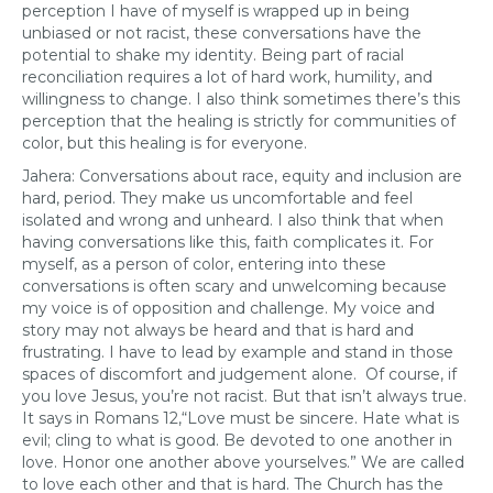
perception I have of myself is wrapped up in being
unbiased or not racist, these conversations have the
potential to shake my identity. Being part of racial
reconciliation requires a lot of hard work, humility, and
willingness to change. I also think sometimes there’s this
perception that the healing is strictly for communities of
color, but this healing is for everyone.
Jahera: Conversations about race, equity and inclusion are
hard, period. They make us uncomfortable and feel
isolated and wrong and unheard. I also think that when
having conversations like this, faith complicates it. For
myself, as a person of color, entering into these
conversations is often scary and unwelcoming because
my voice is of opposition and challenge. My voice and
story may not always be heard and that is hard and
frustrating. I have to lead by example and stand in those
spaces of discomfort and judgement alone. Of course, if
you love Jesus, you’re not racist. But that isn’t always true.
It says in Romans 12,“Love must be sincere. Hate what is
evil; cling to what is good. Be devoted to one another in
love. Honor one another above yourselves.” We are called
to love each other and that is hard. The Church has the