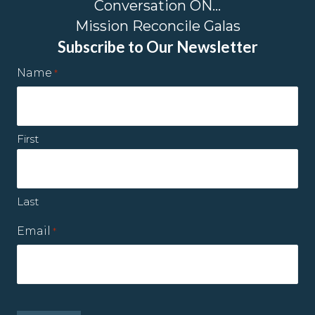
Conversation ON…
Mission Reconcile Galas
Subscribe to Our Newsletter
Name
*
First
Last
Email
*