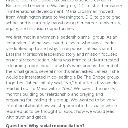
First, a little more about us. Jahera Otieno grew up in
Boston and moved to Washington, D.C. to start her career
in international development. Maria Crossman moved
from Washington state to Washington, D.C. to go to grad
school and is currently transitioning her career to diversity,
equity, and inclusion opportunities.
We first met in a women’s leadership small group. As an
icebreaker, Jahera was asked to share who was a leader
she looked up to and why. In response, Jahera shared
Latasha Morrison’s leadership story and mission focused
on racial reconciliation. Maria was immediately interested
in learning more about Latasha’s work and by the end of
the small group, several months later, asked Jahera if she
would be interested in co-leading a Be The Bridge group
together. Jahera initially said, “No,” but after a few weeks
reached out to Maria with a “Yes.” We spent the next 6
months building our relationship and praying and
preparing for leading this group. We wanted to be very
intentional about how we stepped into this space which
required us to be thoughtful about how we would lead
with truth and grace.
Question: Why racial reconciliation?