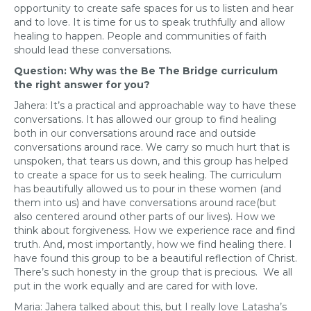
opportunity to create safe spaces for us to listen and hear
and to love. It is time for us to speak truthfully and allow
healing to happen. People and communities of faith
should lead these conversations.
Question: Why was the Be The Bridge curriculum
the right answer for you?
Jahera: It’s a practical and approachable way to have these
conversations. It has allowed our group to find healing
both in our conversations around race and outside
conversations around race. We carry so much hurt that is
unspoken, that tears us down, and this group has helped
to create a space for us to seek healing. The curriculum
has beautifully allowed us to pour in these women (and
them into us) and have conversations around race(but
also centered around other parts of our lives). How we
think about forgiveness. How we experience race and find
truth. And, most importantly, how we find healing there. I
have found this group to be a beautiful reflection of Christ.
There’s such honesty in the group that is precious. We all
put in the work equally and are cared for with love.
Maria: Jahera talked about this, but I really love Latasha’s