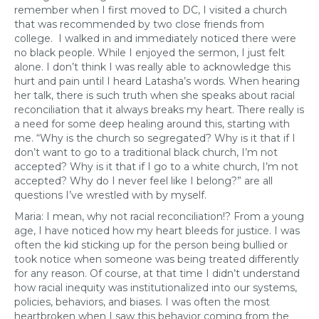
remember when I first moved to DC, I visited a church
that was recommended by two close friends from
college. I walked in and immediately noticed there were
no black people. While I enjoyed the sermon, I just felt
alone. I don’t think I was really able to acknowledge this
hurt and pain until I heard Latasha’s words. When hearing
her talk, there is such truth when she speaks about racial
reconciliation that it always breaks my heart. There really is
a need for some deep healing around this, starting with
me. “Why is the church so segregated? Why is it that if I
don’t want to go to a traditional black church, I’m not
accepted? Why is it that if I go to a white church, I’m not
accepted? Why do I never feel like I belong?” are all
questions I’ve wrestled with by myself.
Maria: I mean, why not racial reconciliation!? From a young
age, I have noticed how my heart bleeds for justice. I was
often the kid sticking up for the person being bullied or
took notice when someone was being treated differently
for any reason. Of course, at that time I didn’t understand
how racial inequity was institutionalized into our systems,
policies, behaviors, and biases. I was often the most
heartbroken when I saw this behavior coming from the