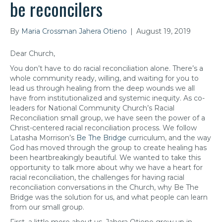
be reconcilers
By
Maria Crossman Jahera Otieno
|
August 19, 2019
Dear Church,
You don’t have to do racial reconciliation alone. There’s a
whole community ready, willing, and waiting for you to
lead us through healing from the deep wounds we all
have from institutionalized and systemic inequity. As co-
leaders for National Community Church’s Racial
Reconciliation small group, we have seen the power of a
Christ-centered racial reconciliation process. We follow
Latasha Morrison’s
Be The Bridge
curriculum, and the way
God has moved through the group to create healing has
been heartbreakingly beautiful. We wanted to take this
opportunity to talk more about why we have a heart for
racial reconciliation, the challenges for having racial
reconciliation conversations in the Church, why Be The
Bridge was the solution for us, and what people can learn
from our small group.