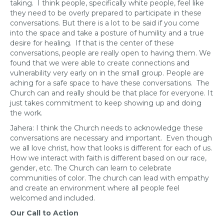
taking. I think people, specifically white people, feel like
they need to be overly prepared to participate in these
conversations. But there is a lot to be said if you come
into the space and take a posture of humility and a true
desire for healing. If that is the center of these
conversations, people are really open to having them. We
found that we were able to create connections and
vulnerability very early on in the small group. People are
aching for a safe space to have these conversations. The
Church can and really should be that place for everyone. It
just takes commitment to keep showing up and doing
the work.
Jahera: I think the Church needs to acknowledge these
conversations are necessary and important. Even though
we all love christ, how that looks is different for each of us.
How we interact with faith is different based on our race,
gender, etc. The Church can learn to celebrate
communities of color. The church can lead with empathy
and create an environment where all people feel
welcomed and included.
Our Call to Action