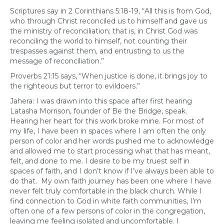
Scriptures say in 2 Corinthians 5:18-19, “All this is from God,
who through Christ reconciled us to himself and gave us
the ministry of reconciliation; that is, in Christ God was
reconciling the world to himself, not counting their
trespasses against them, and entrusting to us the
message of reconciliation.”
Proverbs 21:15 says, “When justice is done, it brings joy to
the righteous but terror to evildoers.”
Jahera: I was drawn into this space after first hearing
Latasha Morrison, founder of Be the Bridge, speak.
Hearing her heart for this work broke mine. For most of
my life, I have been in spaces where I am often the only
person of color and her words pushed me to acknowledge
and allowed me to start processing what that has meant,
felt, and done to me. I desire to be my truest self in
spaces of faith, and I don’t know if I’ve always been able to
do that. My own faith journey has been one where I have
never felt truly comfortable in the black church. While I
find connection to God in white faith communities, I’m
often one of a few persons of color in the congregation,
leaving me feeling isolated and uncomfortable. I