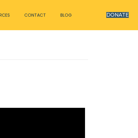
RCES
CONTACT
BLOG
DONATE