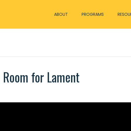
ABOUT
PROGRAMS
RESOU
e Room for Lament