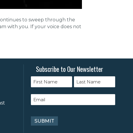
c continues to sweep through the
 am with you. If your voice does not
Subscribe to Our Newsletter
ast