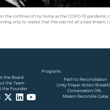
tter in the confines of my home as the COVID-19 pandemi
ning only to realize that this was not all a bad dream, I
Programs
t the Board
Path to Reconciliation
ut the Team
Unity Prayer Action Breakf
t the Founder
Conversation ON…
Mission Reconcile Galas