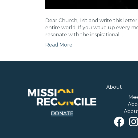
Dear Church, I sit and write this le
entire world. If you wake up every mor
resonate with the inspirational…
Read More
About
Mee
Abo
Abou
DONATE