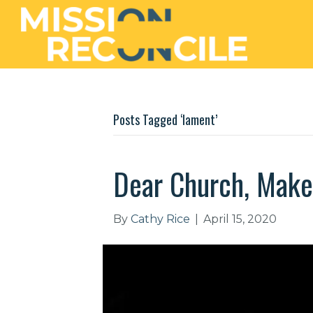
Posts Tagged ‘lament’
Dear Church, Mak
By
Cathy Rice
|
April 15, 2020