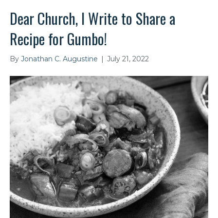
Dear Church, I Write to Share a
Recipe for Gumbo!
By
Jonathan C. Augustine
|
July 21, 2022