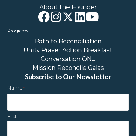
About the Founder
Programs
Path to Reconciliation
Unity Prayer Action Breakfast
Conversation ON…
Mission Reconcile Galas
Subscribe to Our Newsletter
Name
*
First