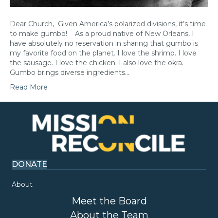
Dear Church, Given America’s polarized divisions, it’s time
to make gumbo! As a proud native of New Orleans, I
have absolutely no reservation in sharing that gumbo is
my favorite food on the planet. I love the shrimp. I love
the sausage. I love the chicken. I also love the okra.
Gumbo brings diverse ingredients…
Read More
DONATE
About
Meet the Board
About the Team