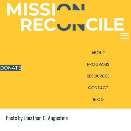
ABOUT
PROGRAMS
DONATE
RESOURCES
CONTACT
BLOG
Posts by Jonathan C. Augustine