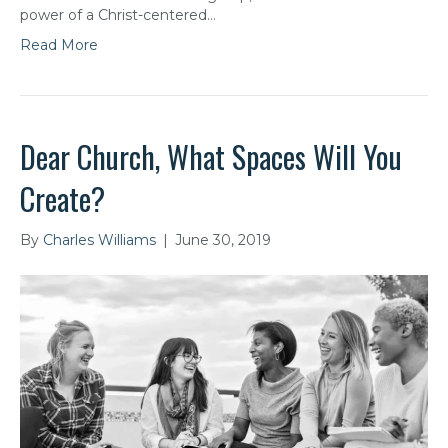
power of a Christ-centered…
Read More
Dear Church, What Spaces Will You
Create?
By
Charles Williams
|
June 30, 2019