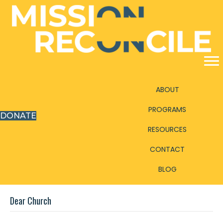
ABOUT
PROGRAMS
DONATE
RESOURCES
CONTACT
BLOG
Dear Church