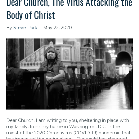
Dear Church, The Virus Attacking the
Body of Christ
By
Steve Park
|
May 22, 2020
Dear Church, I am writing to you, sheltering in place with
my family, from my home in Washington, D.C. in the
midst of the 2020 Coronavirus (COVID-19) pandemic that