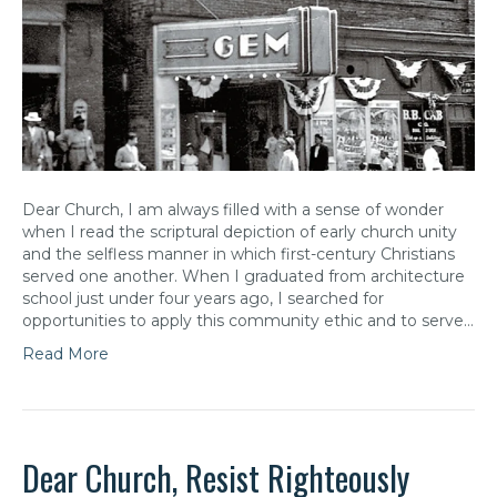
Dear Church, I am always filled with a sense of wonder
when I read the scriptural depiction of early church unity
and the selfless manner in which first-century Christians
served one another. When I graduated from architecture
school just under four years ago, I searched for
opportunities to apply this community ethic and to serve…
Read More
Dear Church, Resist Righteously