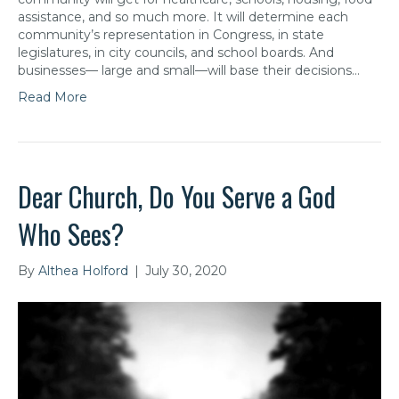
assistance, and so much more. It will determine each
community’s representation in Congress, in state
legislatures, in city councils, and school boards. And
businesses— large and small—will base their decisions…
Read More
Dear Church, Do You Serve a God
Who Sees?
By
Althea Holford
|
July 30, 2020