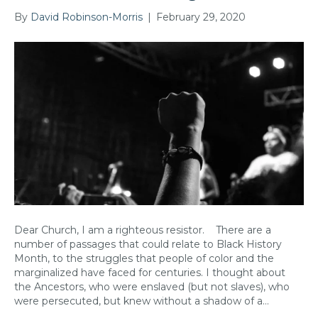
By
David Robinson-Morris
|
February 29, 2020
Dear Church, I am a righteous resistor. There are a
number of passages that could relate to Black History
Month, to the struggles that people of color and the
marginalized have faced for centuries. I thought about
the Ancestors, who were enslaved (but not slaves), who
were persecuted, but knew without a shadow of a…