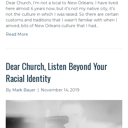
Dear Church, I’m not a local to New Orleans. I have lived
here almost 6 years now, but it’s not my native city, it’s
not the culture in which I was raised. So there are certain
customs and traditions that I wasn’t familiar with when I
arrived, bits of New Orleans culture that I had…
Read More
Dear Church, Listen Beyond Your
Racial Identity
By
Mark Bauer
|
November 14, 2019