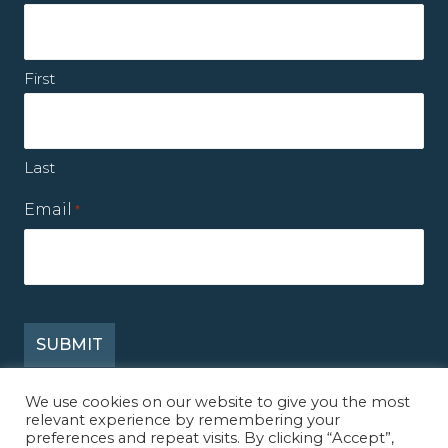
First
Last
Email
*
We use cookies on our website to give you the most
relevant experience by remembering your
© 2026 Mission Reconcile. All Rights Reserved.
preferences and repeat visits. By clicking “Accept”,