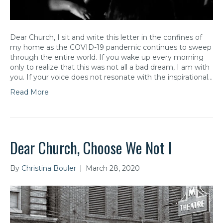
Dear Church, I sit and write this letter in the confines of
my home as the COVID-19 pandemic continues to sweep
through the entire world. If you wake up every morning
only to realize that this was not all a bad dream, I am with
you. If your voice does not resonate with the inspirational…
Read More
Dear Church, Choose We Not I
By
Christina Bouler
|
March 28, 2020