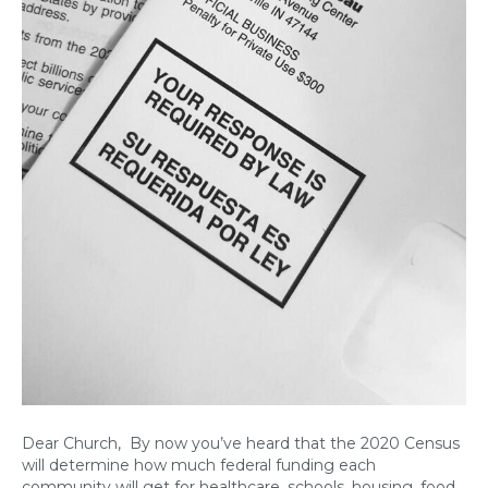
Dear Church, By now you’ve heard that the 2020 Census
will determine how much federal funding each
community will get for healthcare, schools, housing, food