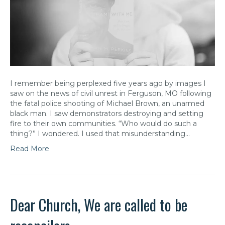
I remember being perplexed five years ago by images I
saw on the news of civil unrest in Ferguson, MO following
the fatal police shooting of Michael Brown, an unarmed
black man. I saw demonstrators destroying and setting
fire to their own communities. “Who would do such a
thing?” I wondered. I used that misunderstanding…
Read More
Dear Church, We are called to be