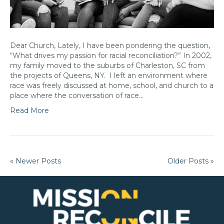
Dear Church, Lately, I have been pondering the question,
“What drives my passion for racial reconciliation?” In 2002,
my family moved to the suburbs of Charleston, SC from
the projects of Queens, NY. I left an environment where
race was freely discussed at home, school, and church to a
place where the conversation of race…
Read More
« Newer Posts
Older Posts »