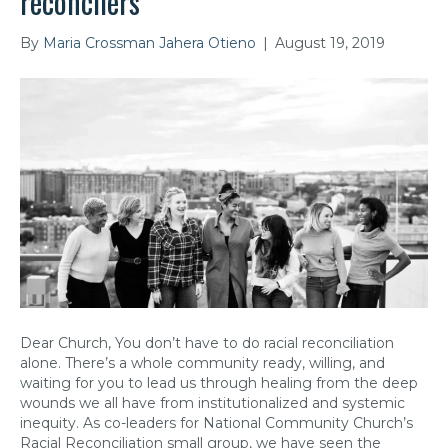
reconcilers
By
Maria Crossman Jahera Otieno
|
August 19, 2019
Dear Church, You don’t have to do racial reconciliation
alone. There’s a whole community ready, willing, and
waiting for you to lead us through healing from the deep
wounds we all have from institutionalized and systemic
inequity. As co-leaders for National Community Church’s
Racial Reconciliation small group, we have seen the