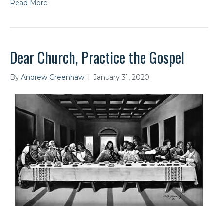
Read More
Dear Church, Practice the Gospel
By
Andrew Greenhaw
|
January 31, 2020