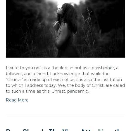
I write to you not as a theologian but as a parishioner, a
follower, and a friend. I acknowledge that while the
“church” is made up of each of us; it is also the institution
to which I address today. We, the body of Christ, are called
to such a time as this. Unrest, pandemic,…
Read More