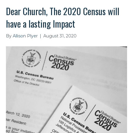
Dear Church, The 2020 Census will
have a lasting Impact
By
Allison Plyer
|
August 31, 2020