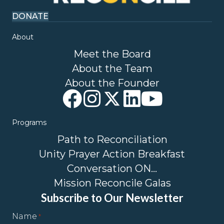
DONATE
About
Meet the Board
About the Team
About the Founder
Programs
Path to Reconciliation
Unity Prayer Action Breakfast
Conversation ON…
Mission Reconcile Galas
Subscribe to Our Newsletter
Name
*