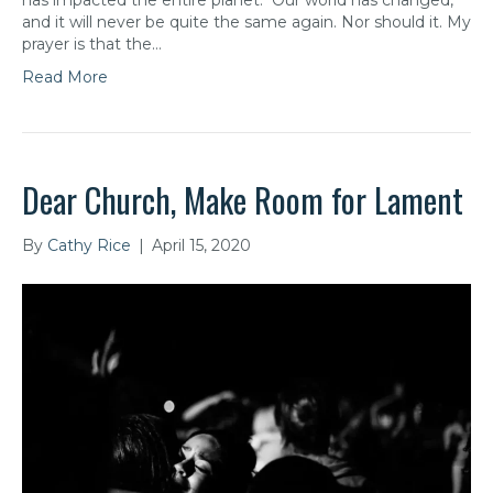
has impacted the entire planet. Our world has changed,
and it will never be quite the same again. Nor should it. My
prayer is that the…
Read More
Dear Church, Make Room for Lament
By
Cathy Rice
|
April 15, 2020